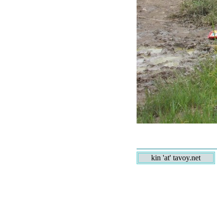
kin 'at' tavoy.net