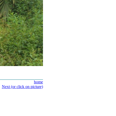
home
Next (or click on picture)