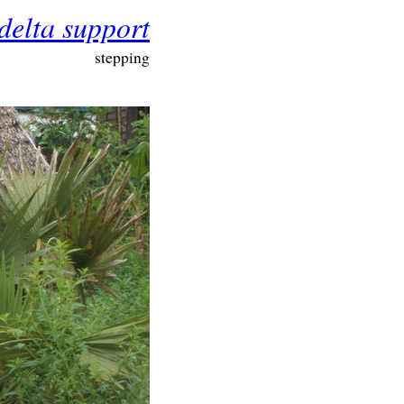
delta support
stepping